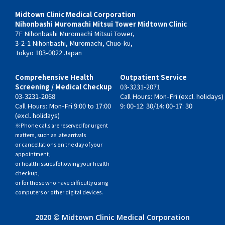
Midtown Clinic Medical Corporation
Nihonbashi Muromachi Mitsui Tower Midtown Clinic
7F Nihonbashi Muromachi Mitsui Tower,
3-2-1 Nihonbashi, Muromachi, Chuo-ku,
Tokyo 103-0022 Japan
Comprehensive Health
Outpatient Service
Screening / Medical Checkup
03-3231-2071
03-3231-2068
Call Hours: Mon-Fri (excl. holidays)
Call Hours: Mon-Fri 9:00 to 17:00
9: 00-12: 30/14: 00-17: 30
(excl. holidays)
※Phone calls are reserved for urgent
matters, such as late arrivals
or cancellations on the day of your
appointment,
or health issues following your health
checkup,
or for those who have difficulty using
computers or other digital devices.
2020 © Midtown Clinic Medical Corporation