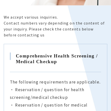
For Corporations
We accept various inquiries.
Contact numbers vary depending on the content of
your inquiry. Please check the contents below
FAQ
before contacting us
Comprehensive Health Screening /
Contact Us
Online Reservation
Medical Checkup
The following requirements are applicable.
・ Reservation / question for health
screening/medical checkup
・ Reservation / question for medical