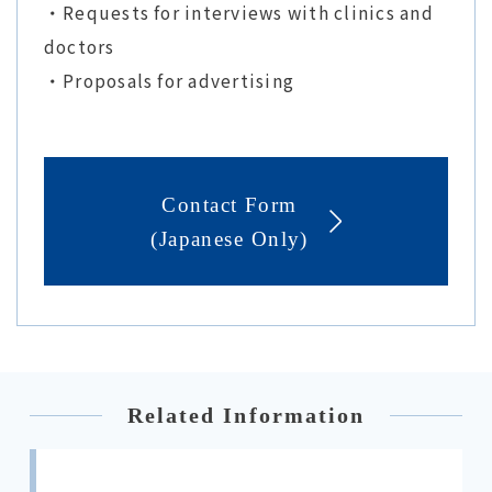
・Requests for interviews with clinics and
doctors
・Proposals for advertising
Contact Form
(Japanese Only)
Related Information