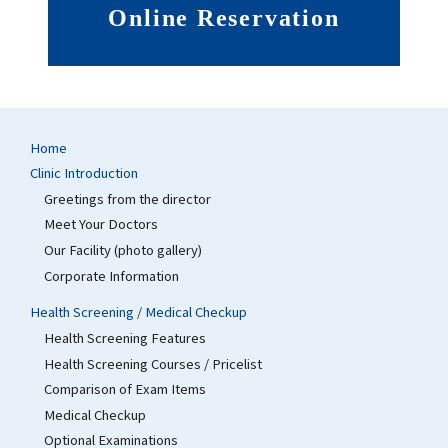
Online Reservation
Home
Clinic Introduction
Greetings from the director
Meet Your Doctors
Our Facility (photo gallery)
Corporate Information
Health Screening / Medical Checkup
Health Screening Features
Health Screening Courses / Pricelist
Comparison of Exam Items
Medical Checkup
Optional Examinations