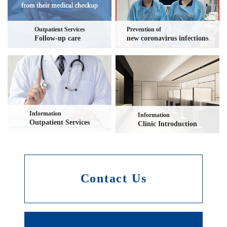
Outpatient Services
Prevention of
Follow-up care
new coronavirus infections
Information
Information
Outpatient Services
Clinic Introduction
Contact Us