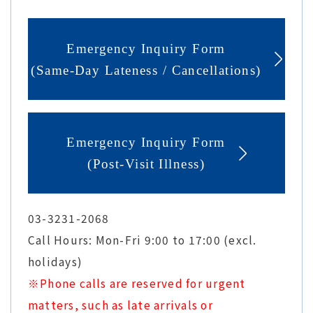
Emergency Inquiry Form
(Same-Day Lateness / Cancellations)
Emergency Inquiry Form
(Post-Visit Illness)
03-3231-2068
Call Hours: Mon-Fri 9:00 to 17:00 (excl.
holidays)
※Phone calls are reserved for urgent
matters, such as late arrivals or