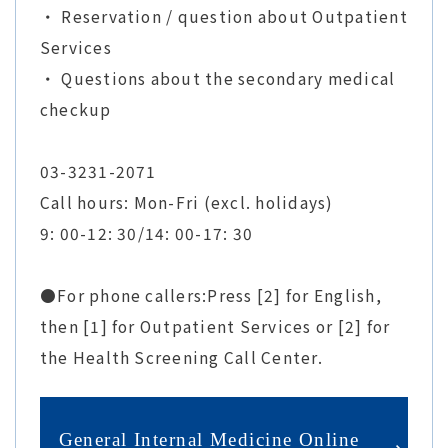
・ Reservation / question about Outpatient
Services
・ Questions about the secondary medical
checkup
03-3231-2071
Call hours: Mon-Fri (excl. holidays)
9: 00-12: 30/14: 00-17: 30
●For phone callers:Press [2] for English,
then [1] for Outpatient Services or [2] for
the Health Screening Call Center.
General Internal Medicine Online