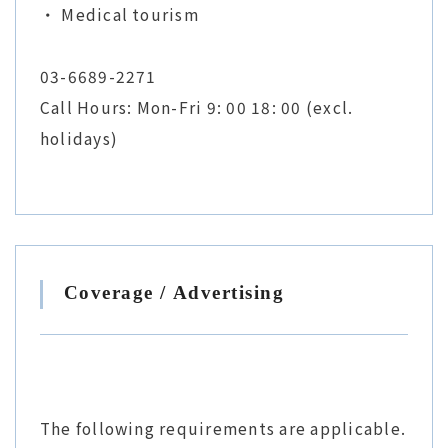
・ Medical tourism
03-6689-2271
Call Hours: Mon-Fri 9: 00 18: 00 (excl.
holidays)
Coverage / Advertising
The following requirements are applicable.