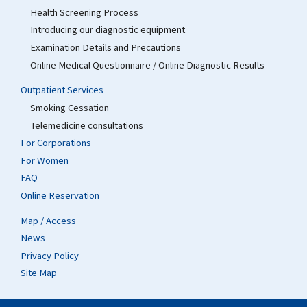
Health Screening Process
Introducing our diagnostic equipment
Examination Details and Precautions
Online Medical Questionnaire / Online Diagnostic Results
Outpatient Services
Smoking Cessation
Telemedicine consultations
For Corporations
For Women
FAQ
Online Reservation
Map / Access
News
Privacy Policy
Site Map