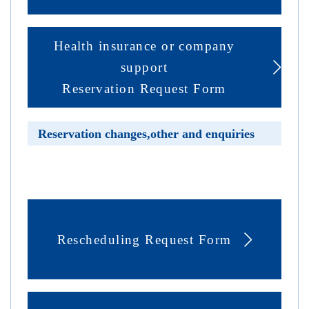
Health insurance or company
support
Reservation Request Form
Reservation changes,other and enquiries
Rescheduling Request Form