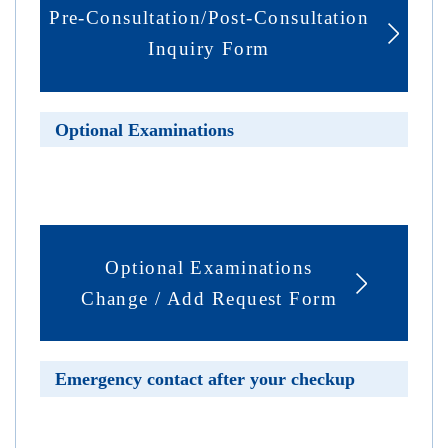
Pre-Consultation/Post-Consultation
Inquiry Form
Optional Examinations
Optional Examinations
Change / Add Request Form
Emergency contact after your checkup