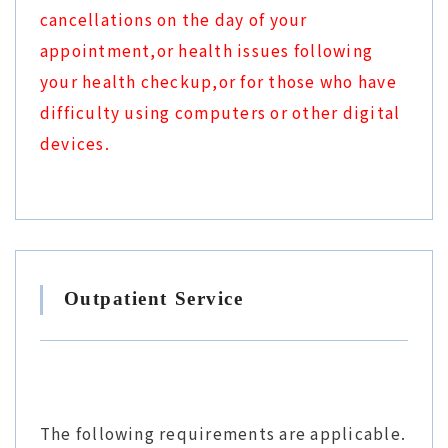
cancellations on the day of your
appointment,or health issues following
your health checkup,or for those who have
difficulty using computers or other digital
devices.
Outpatient Service
The following requirements are applicable.