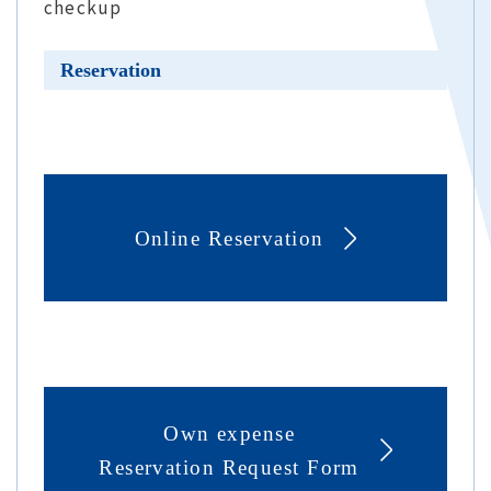
checkup
Reservation
Online Reservation
Own expense
Reservation Request Form