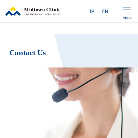
JP
EN
MENU
Clinic Introduction
Contact Us
Health Screening / Medical Checkup
Outpatient Services
Map / Access
For Women