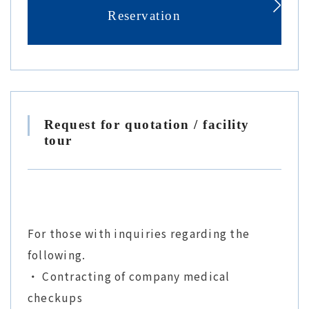
Reservation
Request for quotation / facility
tour
For those with inquiries regarding the
following.
・ Contracting of company medical
checkups