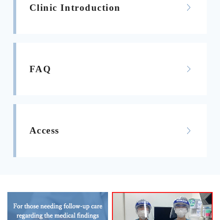
Clinic Introduction
FAQ
Access