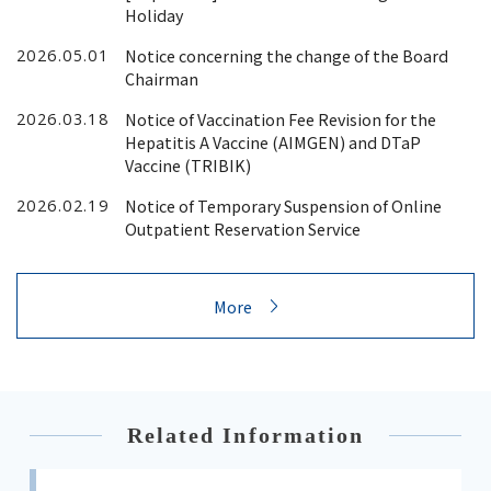
Holiday
Notice concerning the change of the Board
2026.05.01
Chairman
Notice of Vaccination Fee Revision for the
2026.03.18
Hepatitis A Vaccine (AIMGEN) and DTaP
Vaccine (TRIBIK)
Notice of Temporary Suspension of Online
2026.02.19
Outpatient Reservation Service
More
Related Information