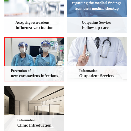
Accepting reservations
Outpatient Services
Influenza vaccination
Follow-up care
Prevention of
Information
new coronavirus infections
Outpatient Services
Information
Clinic Introduction