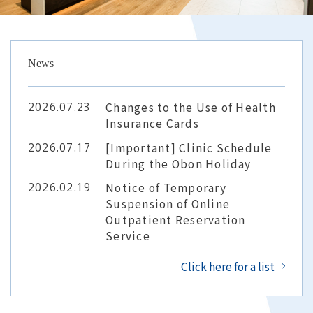
For Corporations
News
FAQ
2026.07.23
Changes to the Use of Health
Insurance Cards
2026.07.17
[Important] Clinic Schedule
General Internal Medicine
Contact Us
During the Obon Holiday
Online Reservation
2026.02.19
Notice of Temporary
Suspension of Online
Outpatient Reservation
Service
Click here for a list