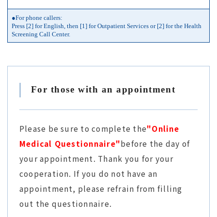
●For phone callers:
Press [2] for English, then [1] for Outpatient Services or [2] for the Health
Screening Call Center.
For those with an appointment
Please be sure to complete the
"Online
Medical Questionnaire"
before the day of
your appointment. Thank you for your
cooperation. If you do not have an
appointment, please refrain from filling
out the questionnaire.