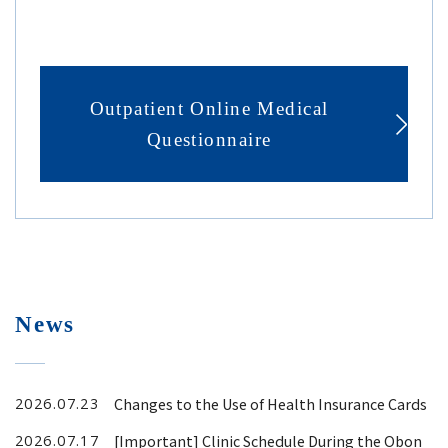
Outpatient Online Medical
Questionnaire
News
Changes to the Use of Health Insurance Cards
2026.07.23
[Important] Clinic Schedule During the Obon
2026.07.17