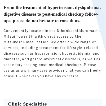
From the treatment of hypertension, dyslipidemia,
digestive diseases to post-medical checkup follow-
ups, please do not hesitate to consult us.
Conveniently located in the Nihonbashi Muromachi
Mitsui Tower 7F, with direct access to the
Mitsukoshi-mae Station. We offer a wide range of
services, including treatment for lifestyle-related
diseases such as hypertension, hyperlipidemia, and
diabetes, and gastrointestinal disorders, as well as
secondary testing post-medical checkups. Please
use us as a primary care provider that you can freely
consult whenever you have any concerns.
Clinic Specialties