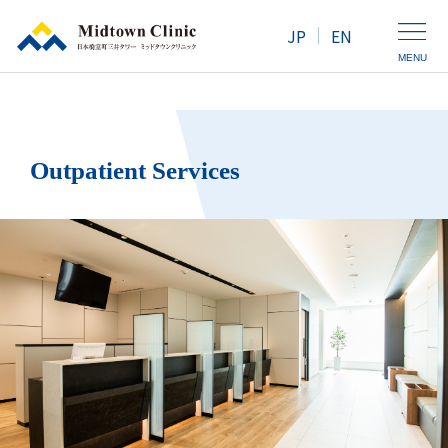
JP
EN
MENU
Clinic Introduction
Outpatient Services
Health Screening / Medical Checkup
Outpatient Services
Map / Access
For Women