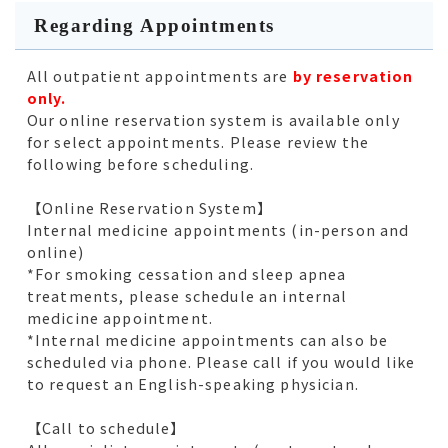
Regarding Appointments
All outpatient appointments are
by reservation
only.
Our online reservation system is available only
for select appointments. Please review the
following before scheduling.
【Online Reservation System】
Internal medicine appointments (in-person and
online)
*For smoking cessation and sleep apnea
treatments, please schedule an internal
medicine appointment.
*Internal medicine appointments can also be
scheduled via phone. Please call if you would like
to request an English-speaking physician.
【Call to schedule】