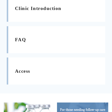
Clinic Introduction
FAQ
Access