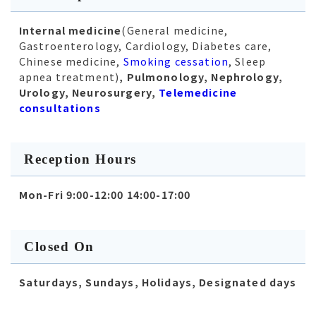
Internal medicine
(General medicine,
Gastroenterology, Cardiology, Diabetes care,
Chinese medicine,
Smoking cessation
, Sleep
apnea treatment)
, Pulmonology, Nephrology,
Urology, Neurosurgery,
Telemedicine
consultations
Reception Hours
Mon-Fri 9:00-12:00 14:00-17:00
Closed On
Saturdays, Sundays, Holidays, Designated days