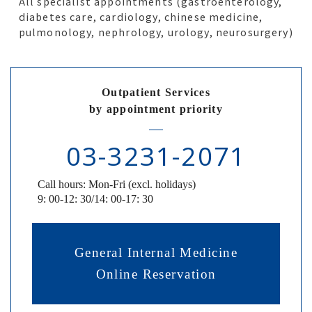
All specialist appointments (gastroenterology,
diabetes care, cardiology, chinese medicine,
pulmonology, nephrology, urology, neurosurgery)
Outpatient Services
by appointment priority
03-3231-2071
Call hours: Mon-Fri (excl. holidays)
9: 00-12: 30/14: 00-17: 30
General Internal Medicine
Online Reservation