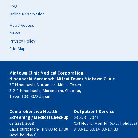
FAQ
Online Reservation
Map / Access
News
Privacy Policy
Site Map
Midtown Clinic Medical Corporation
Nihonbashi Muromachi Mitsui Tower Midtown Clinic
7F Nihonbashi Muromachi Mitsui Tower,
3-2-1 Nihonbashi, Muromachi, Chuo-ku,
Tokyo 103-0022 Japan
Comprehensive Health
Outpatient Service
Screening / Medical Checkup
03-3231-2071
03-3231-2068
Call Hours: Mon-Fri (excl. holidays)
Call Hours: Mon-Fri 9:00 to 17:00
9: 00-12: 30/14: 00-17: 30
(excl. holidays)