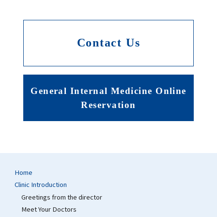
Contact Us
General Internal Medicine Online
Reservation
Home
Clinic Introduction
Greetings from the director
Meet Your Doctors