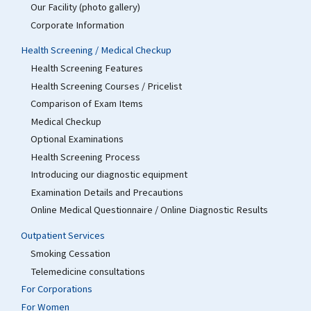
Our Facility (photo gallery)
Corporate Information
Health Screening / Medical Checkup
Health Screening Features
Health Screening Courses / Pricelist
Comparison of Exam Items
Medical Checkup
Optional Examinations
Health Screening Process
Introducing our diagnostic equipment
Examination Details and Precautions
Online Medical Questionnaire / Online Diagnostic Results
Outpatient Services
Smoking Cessation
Telemedicine consultations
For Corporations
For Women